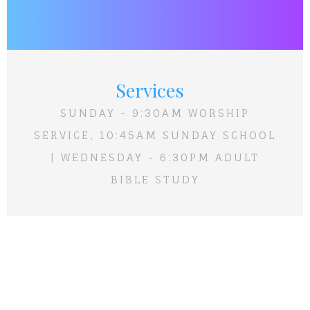
Services
SUNDAY - 9:30AM WORSHIP
SERVICE, 10:45AM SUNDAY SCHOOL
| WEDNESDAY - 6:30PM ADULT
BIBLE STUDY