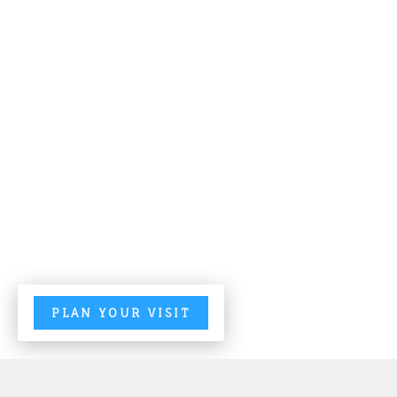
PLAN YOUR VISIT