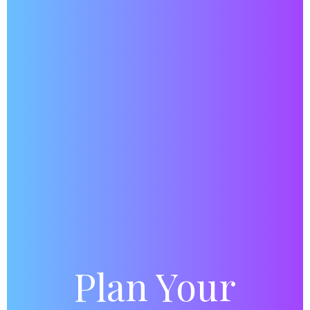
Plan Your