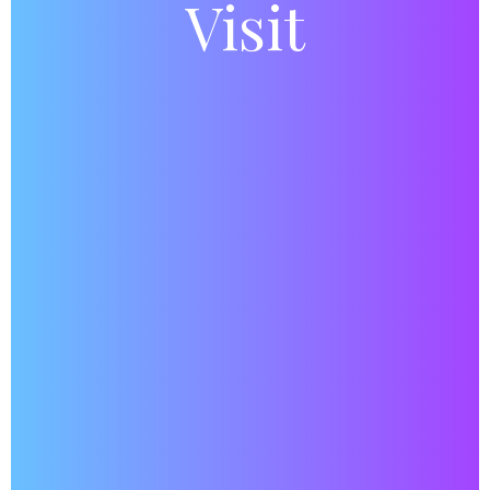
Visit