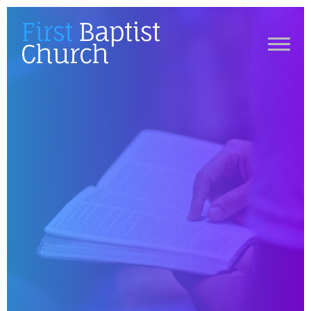
First
Baptist
Church