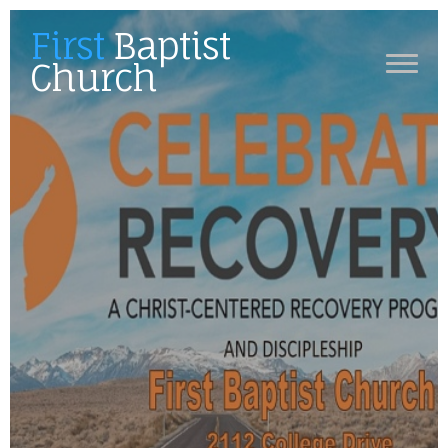
First
Baptist
Church