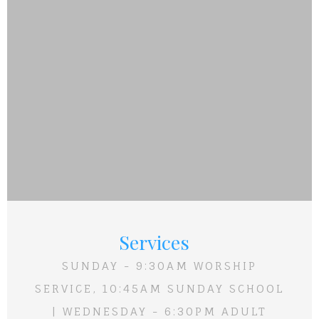
Services
SUNDAY - 9:30AM WORSHIP
SERVICE, 10:45AM SUNDAY SCHOOL
| WEDNESDAY - 6:30PM ADULT