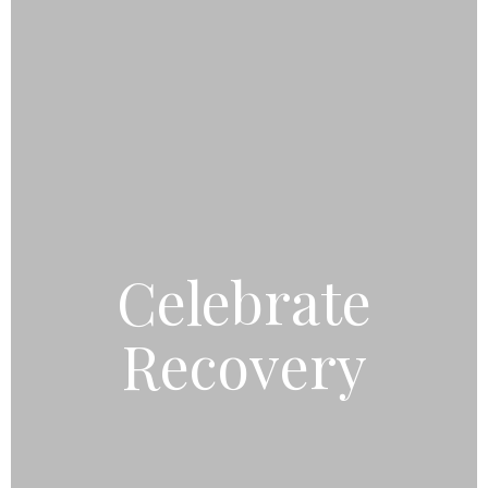
Celebrate
Recovery