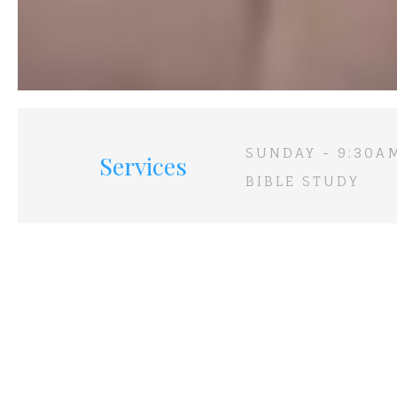
SUNDAY - 9:30A
Services
BIBLE STUDY