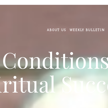
ABOUT US
WEEKLY BULLETIN
 Conditions
iritual Succ