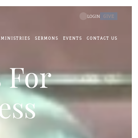
GIVE
LOGIN
MINISTRIES
SERMONS
EVENTS
CONTACT US
 For
ess