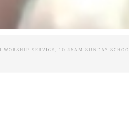
M WORSHIP SERVICE, 10:45AM SUNDAY SCHOO