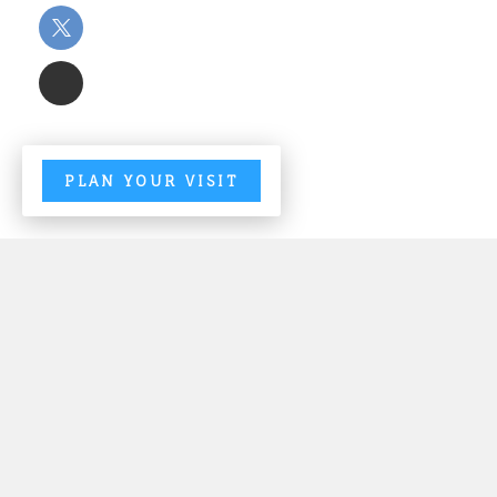
PLAN YOUR VISIT