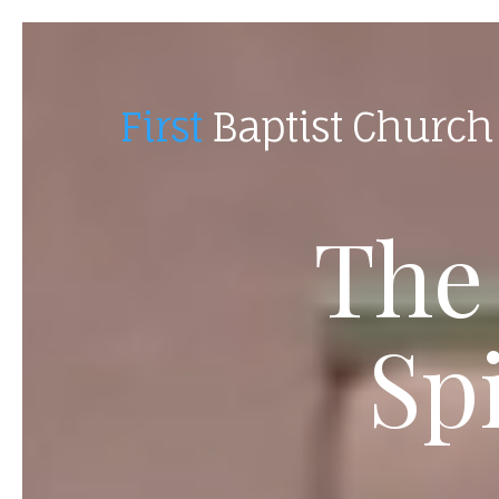
First
Baptist Church
The
Sp