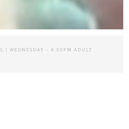
L | WEDNESDAY - 6:30PM ADULT