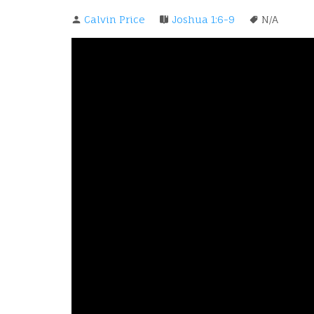
Calvin Price
Joshua 1:6-9
N/A