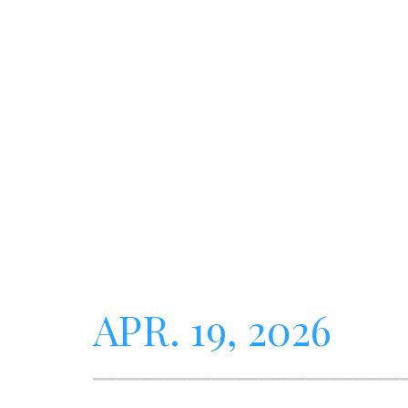
APR. 19, 2026