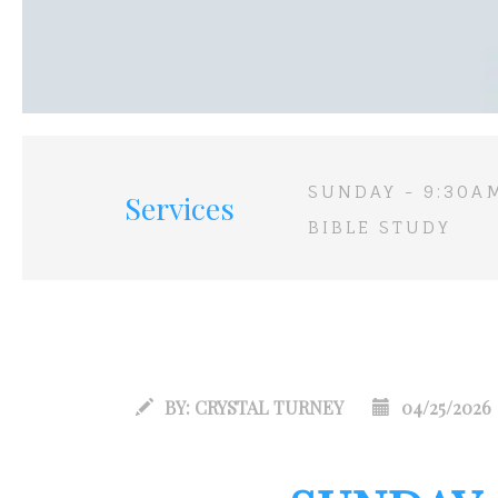
SUNDAY - 9:30A
Services
BIBLE STUDY
BY:
CRYSTAL TURNEY
04/25/2026