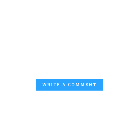
WRITE A COMMENT