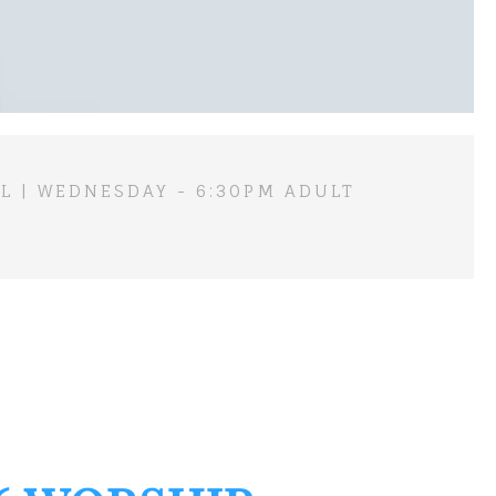
L | WEDNESDAY - 6:30PM ADULT