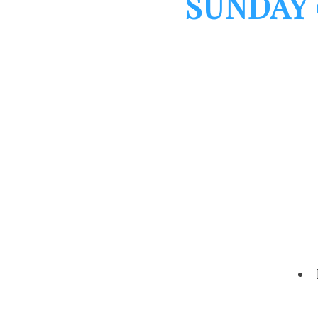
SUNDAY 9