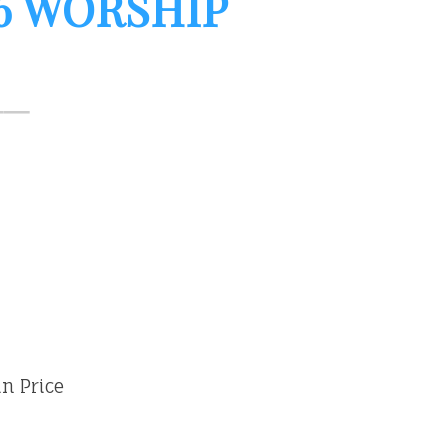
26 WORSHIP
vin Price