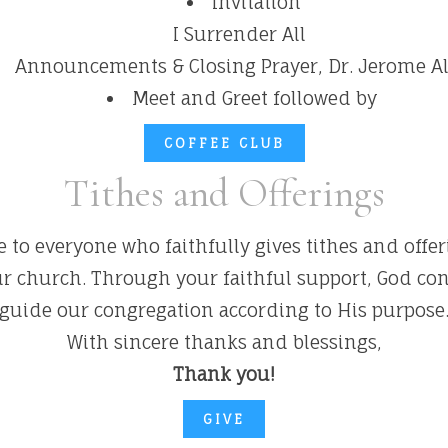
Invitation
I Surrender All
Announcements & Closing Prayer, Dr. Jerome 
Meet and Greet followed by
COFFEE CLUB
Tithes and Offerings
 to everyone who faithfully gives tithes and offe
our church. Through your faithful support, God co
guide our congregation according to His purpose
With sincere thanks and blessings,
Thank you!
GIVE