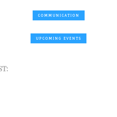
COMMUNICATION
UPCOMING EVENTS
ST: