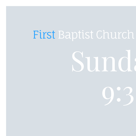
First
Baptist Church
Sunda
9: