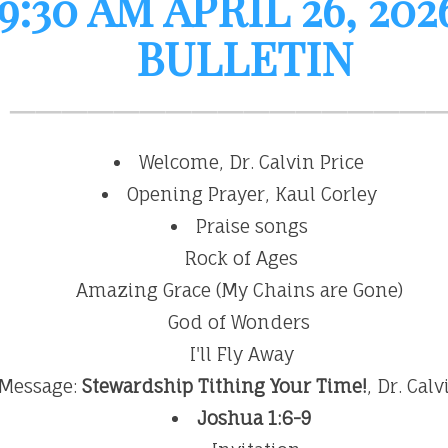
:30 AM APRIL 26, 20
BULLETIN
Welcome, Dr. Calvin Price
Opening Prayer, Kaul Corley
Praise songs
Rock of Ages
Amazing Grace (My Chains are Gone)
God of Wonders
I'll Fly Away
Message:
Stewardship Tithing Your Time!
, Dr. Cal
Joshua 1:6-9