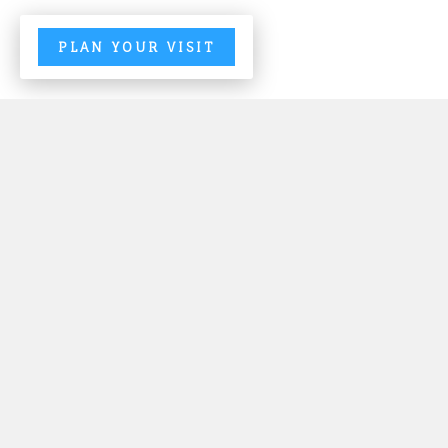
PLAN YOUR VISIT