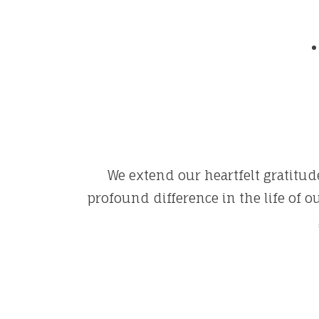
We extend our heartfelt gratitude
profound difference in the life of 