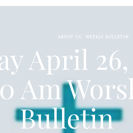
ABOUT US
WEEKLY BULLETIN
y April 26,
30 Am Wors
Bulletin