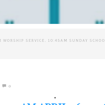
M WORSHIP SERVICE, 10:45AM SUNDAY SCHOO
0