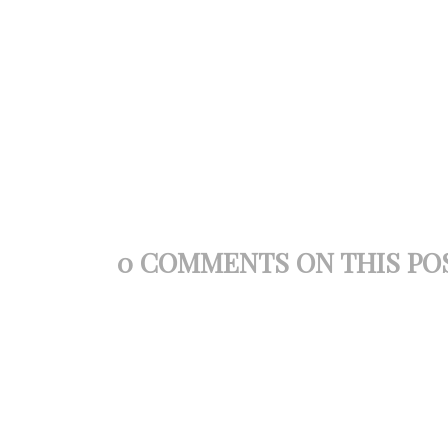
0 COMMENTS ON THIS PO