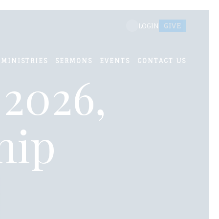
GIVE
LOGIN
MINISTRIES
SERMONS
EVENTS
CONTACT US
 2026,
hip