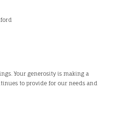
Alford
rings. Your generosity is making a
ntinues to provide for our needs and
.