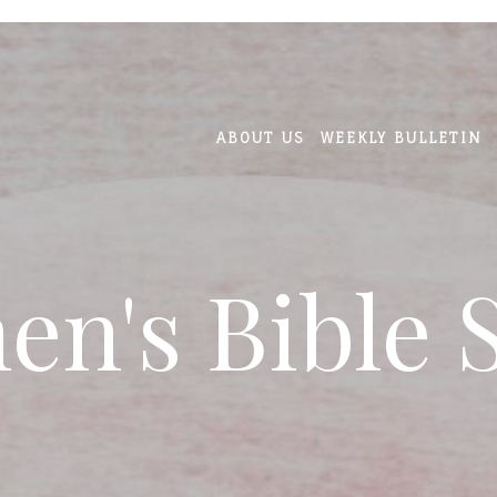
ABOUT US
WEEKLY BULLETIN
n's Bible 