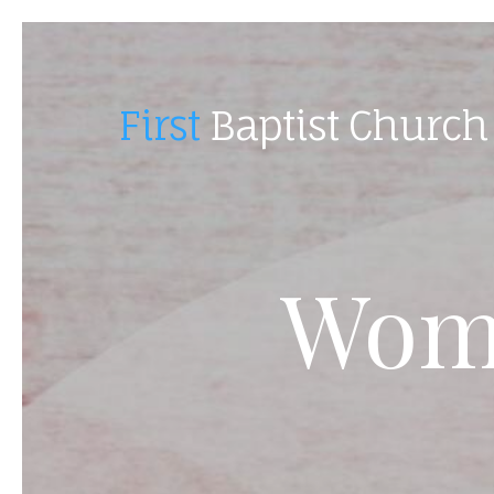
First
Baptist Church
Wome