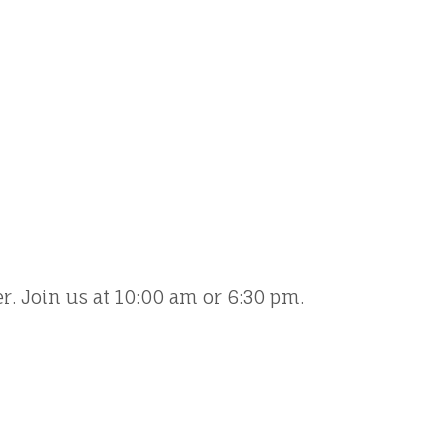
er. Join us at 10:00 am or 6:30 pm.