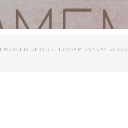
M WORSHIP SERVICE, 10:45AM SUNDAY SCHOO