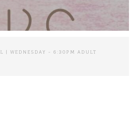
L | WEDNESDAY - 6:30PM ADULT