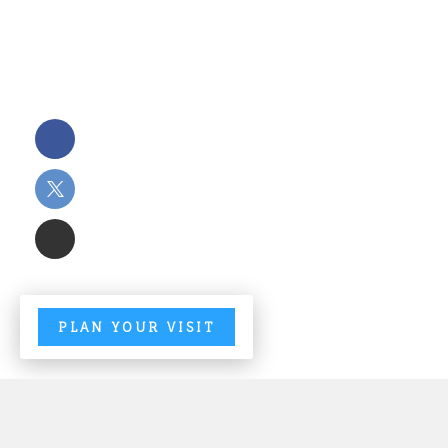
PLAN YOUR VISIT