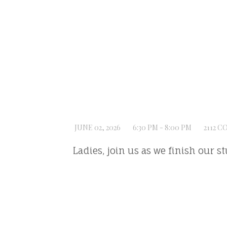
JUNE 02, 2026
6:30 PM - 8:00 PM
2112 C
Ladies, join us as we finish our s