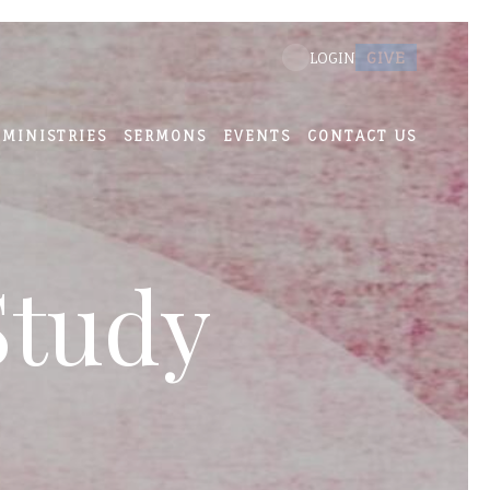
GIVE
LOGIN
MINISTRIES
SERMONS
EVENTS
CONTACT US
Study