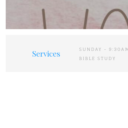
SUNDAY - 9:30A
Services
BIBLE STUDY