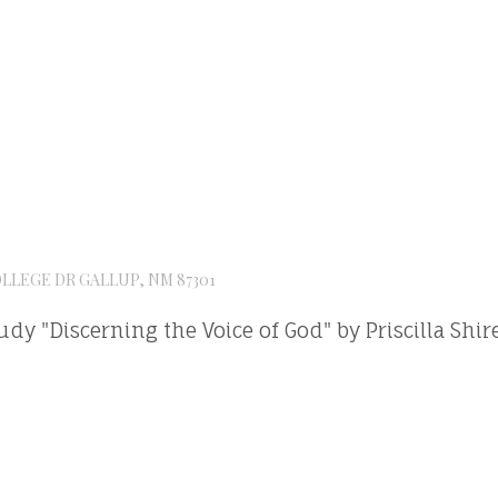
OLLEGE DR GALLUP, NM 87301
tudy "Discerning the Voice of God" by Priscilla Shir