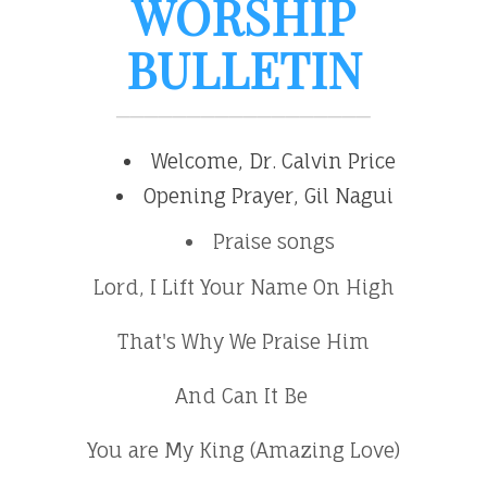
WORSHIP
BULLETIN
Welcome, Dr. Calvin Price
Opening Prayer, Gil Nagui
Praise songs
Lord, I Lift Your Name On High
That's Why We Praise Him
And Can It Be
You are My King (Amazing Love)