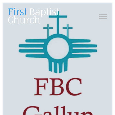
First
Baptist
Church