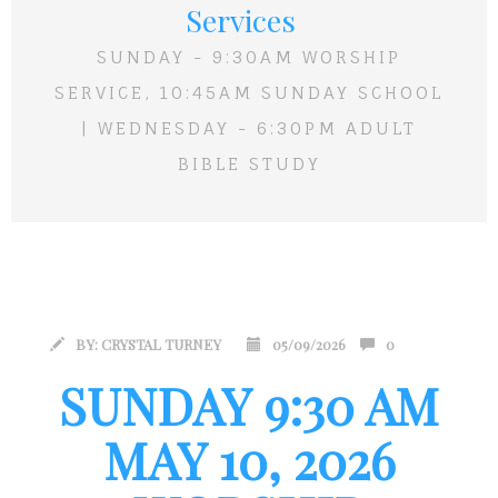
Services
SUNDAY - 9:30AM WORSHIP
SERVICE, 10:45AM SUNDAY SCHOOL
| WEDNESDAY - 6:30PM ADULT
BIBLE STUDY
BY:
CRYSTAL TURNEY
05/09/2026
0
SUNDAY 9:30 AM
MAY 10, 2026