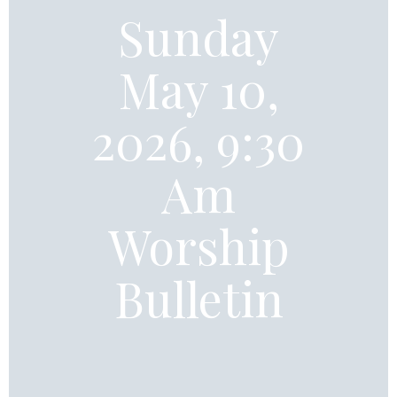
Sunday
May 10,
2026, 9:30
Am
Worship
Bulletin