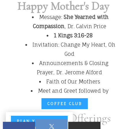
Happy Mother's Day
Message:
She Yearned with
Compassion
, Dr. Calvin Price
1 Kings 3:16-28
Invitation: Change My Heart, Oh
God
Announcements & Closing
Prayer, Dr. Jerome Alford
Faith of Our Mothers
Meet and Greet followed by
COFFEE CLUB
Tithes and Offerings
PLAN YOUR VISIT